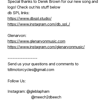
Special thanks to Derek Brown for our new song and
logo! Check out his stuff below
db SPL links:
https://www.dbspl.studio/
https://www.instagram.com/db_spl_/
Glenarvon:
https://www.glenarvonmusic.com
https://www.instagram.com/glenarvonmusic/
------------------
Send us your questions and comments to
tdtmotorcycles@gmail.com
Follow Us:
Instagram: @gleblapham
@meech2dbeech