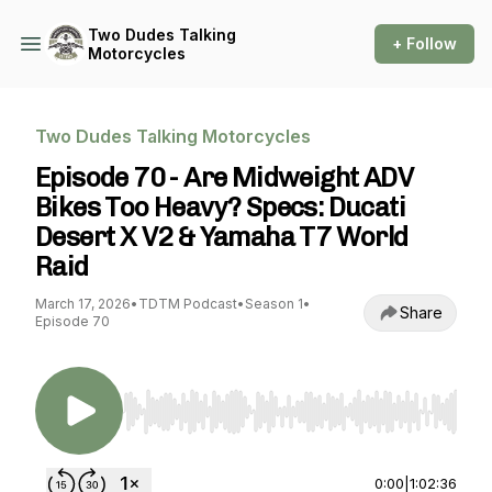
Two Dudes Talking
+ Follow
Motorcycles
Two Dudes Talking Motorcycles
Episode 70 - Are Midweight ADV
Bikes Too Heavy? Specs: Ducati
Desert X V2 & Yamaha T7 World
Raid
March 17, 2026
•
TDTM Podcast
•
Season 1
•
Share
Episode 70
Use Left/Right to seek, Home/End to jump to st
0:00
|
1:02:36