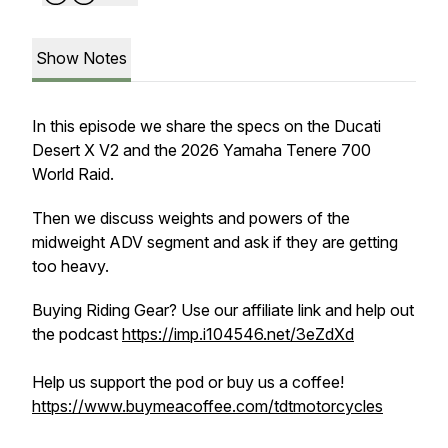
Show Notes
In this episode we share the specs on the Ducati
Desert X V2 and the 2026 Yamaha Tenere 700
World Raid.
Then we discuss weights and powers of the
midweight ADV segment and ask if they are getting
too heavy.
Buying Riding Gear? Use our affiliate link and help out
the podcast
https://imp.i104546.net/3eZdXd
Help us support the pod or buy us a coffee!
https://www.buymeacoffee.com/tdtmotorcycles