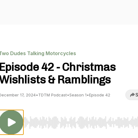
Two Dudes Talking Motorcycles
Episode 42 - Christmas
Wishlists & Ramblings
S
December 17, 2024
•
TDTM Podcast
•
Season 1
•
Episode 42
Use Left/Right to seek, Home/End to jump to start o