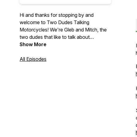
Hi and thanks for stopping by and
welcome to Two Dudes Talking
Motorcycles! We're Gleb and Mitch, the
two dudes that like to talk about
motorcycles and instead of just talking
Show More
amongst ourselves we wanted to share
out conversations with you.
All Episodes
On this podcast we discuss motorcycle
related news, various bikes that we have
ridden or are announced, our
motorcycling experience, and everything
else motorcycle related.
We are now affiliate partners with