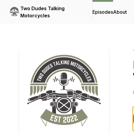
Two Dudes Talking
Episodes
About
Motorcycles