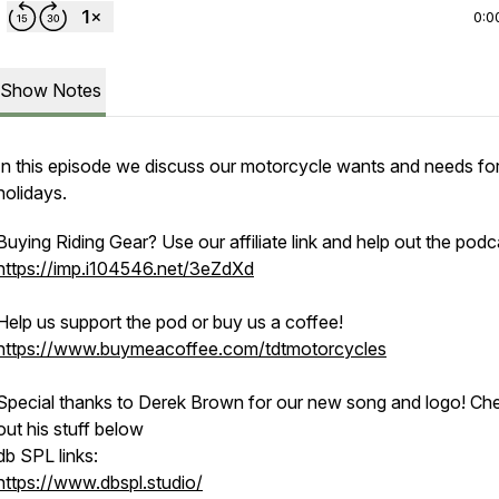
0:0
Show Notes
In this episode we discuss our motorcycle wants and needs for
holidays.
Buying Riding Gear? Use our affiliate link and help out the podc
https://imp.i104546.net/3eZdXd
Help us support the pod or buy us a coffee!
https://www.buymeacoffee.com/tdtmotorcycles
Special thanks to Derek Brown for our new song and logo! Ch
out his stuff below
db SPL links:
https://www.dbspl.studio/