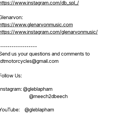
https://www.instagram.com/db_spl_/
Glenarvon:
https://www.glenarvonmusic.com
https://www.instagram.com/glenarvonmusic/
------------------
Send us your questions and comments to
tdtmotorcycles@gmail.com
Follow Us:
Instagram: @gleblapham
@meech2dbeech
YouTube: @gleblapham