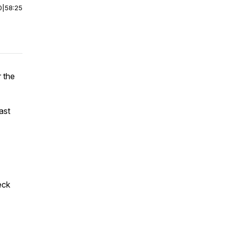
0
|
58:25
 the
ast
eck