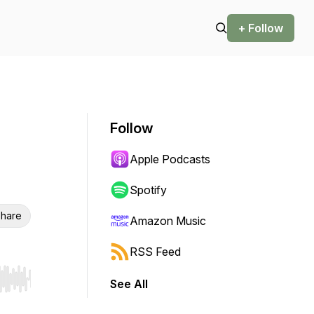
+ Follow
Follow
Apple Podcasts
Spotify
hare
Amazon Music
RSS Feed
See All
r end. Hold shift to jump forward or backward.