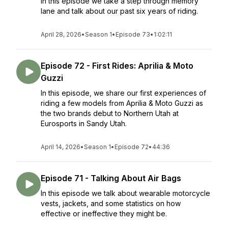
In this episode we take a step through memory
lane and talk about our past six years of riding.
April 28, 2026
•
Season 1
•
Episode 73
•
1:02:11
Episode 72 - First Rides: Aprilia & Moto
Guzzi
In this episode, we share our first experiences of
riding a few models from Aprilia & Moto Guzzi as
the two brands debut to Northern Utah at
Eurosports in Sandy Utah.
April 14, 2026
•
Season 1
•
Episode 72
•
44:36
Episode 71 - Talking About Air Bags
In this episode we talk about wearable motorcycle
vests, jackets, and some statistics on how
effective or ineffective they might be.