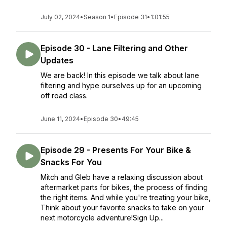
July 02, 2024
•
Season 1
•
Episode 31
•
1:01:55
Episode 30 - Lane Filtering and Other
Updates
We are back! In this episode we talk about lane
filtering and hype ourselves up for an upcoming
off road class.
June 11, 2024
•
Episode 30
•
49:45
Episode 29 - Presents For Your Bike &
Snacks For You
Mitch and Gleb have a relaxing discussion about
aftermarket parts for bikes, the process of finding
the right items. And while you're treating your bike,
Think about your favorite snacks to take on your
next motorcycle adventure!Sign Up...