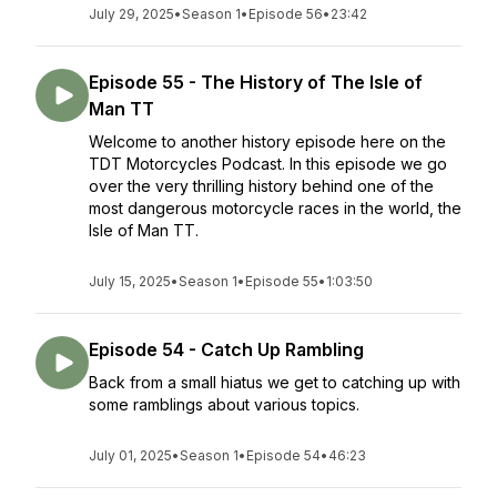
July 29, 2025
•
Season 1
•
Episode 56
•
23:42
Episode 55 - The History of The Isle of
Man TT
Welcome to another history episode here on the
TDT Motorcycles Podcast. In this episode we go
over the very thrilling history behind one of the
most dangerous motorcycle races in the world, the
Isle of Man TT.
July 15, 2025
•
Season 1
•
Episode 55
•
1:03:50
Episode 54 - Catch Up Rambling
Back from a small hiatus we get to catching up with
some ramblings about various topics.
July 01, 2025
•
Season 1
•
Episode 54
•
46:23