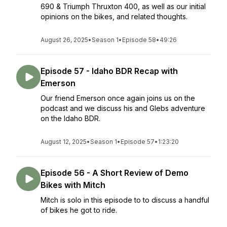
690 & Triumph Thruxton 400, as well as our initial
opinions on the bikes, and related thoughts.
August 26, 2025
•
Season 1
•
Episode 58
•
49:26
Episode 57 - Idaho BDR Recap with
Emerson
Our friend Emerson once again joins us on the
podcast and we discuss his and Glebs adventure
on the Idaho BDR.
August 12, 2025
•
Season 1
•
Episode 57
•
1:23:20
Episode 56 - A Short Review of Demo
Bikes with Mitch
Mitch is solo in this episode to to discuss a handful
of bikes he got to ride.