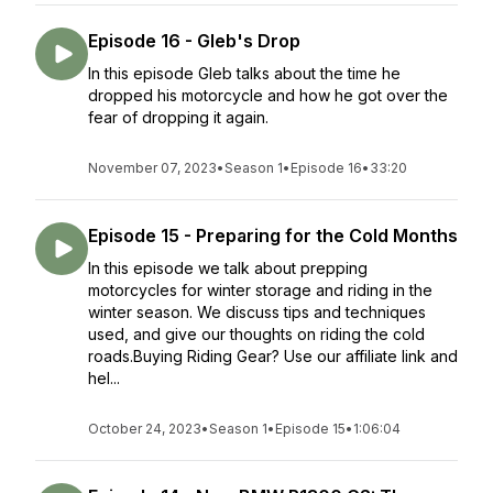
Episode 16 - Gleb's Drop
In this episode Gleb talks about the time he
dropped his motorcycle and how he got over the
fear of dropping it again.
November 07, 2023
•
Season 1
•
Episode 16
•
33:20
Episode 15 - Preparing for the Cold Months
In this episode we talk about prepping
motorcycles for winter storage and riding in the
winter season. We discuss tips and techniques
used, and give our thoughts on riding the cold
roads.Buying Riding Gear? Use our affiliate link and
hel...
October 24, 2023
•
Season 1
•
Episode 15
•
1:06:04