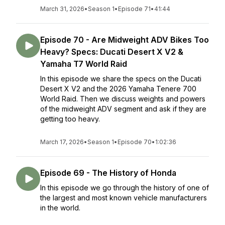
March 31, 2026
•
Season 1
•
Episode 71
•
41:44
Episode 70 - Are Midweight ADV Bikes Too
Heavy? Specs: Ducati Desert X V2 &
Yamaha T7 World Raid
In this episode we share the specs on the Ducati
Desert X V2 and the 2026 Yamaha Tenere 700
World Raid. Then we discuss weights and powers
of the midweight ADV segment and ask if they are
getting too heavy.
March 17, 2026
•
Season 1
•
Episode 70
•
1:02:36
Episode 69 - The History of Honda
In this episode we go through the history of one of
the largest and most known vehicle manufacturers
in the world.