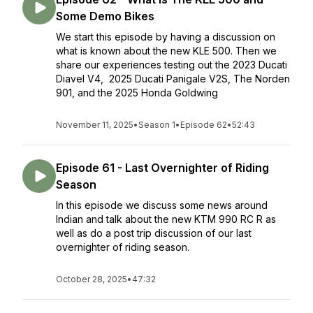
Some Demo Bikes
We start this episode by having a discussion on
what is known about the new KLE 500. Then we
share our experiences testing out the 2023 Ducati
Diavel V4, 2025 Ducati Panigale V2S, The Norden
901, and the 2025 Honda Goldwing
November 11, 2025
•
Season 1
•
Episode 62
•
52:43
Episode 61 - Last Overnighter of Riding
Season
In this episode we discuss some news around
Indian and talk about the new KTM 990 RC R as
well as do a post trip discussion of our last
overnighter of riding season.
October 28, 2025
•
47:32