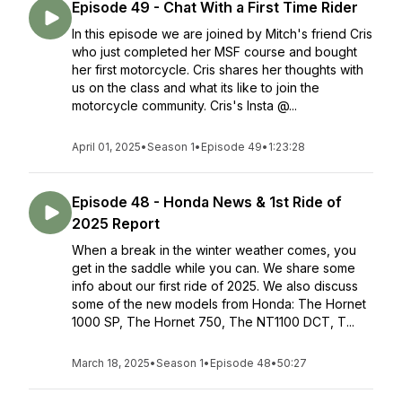
Episode 49 - Chat With a First Time Rider
In this episode we are joined by Mitch's friend Cris
who just completed her MSF course and bought
her first motorcycle. Cris shares her thoughts with
us on the class and what its like to join the
motorcycle community. Cris's Insta @...
April 01, 2025
•
Season 1
•
Episode 49
•
1:23:28
Episode 48 - Honda News & 1st Ride of
2025 Report
When a break in the winter weather comes, you
get in the saddle while you can. We share some
info about our first ride of 2025. We also discuss
some of the new models from Honda: The Hornet
1000 SP, The Hornet 750, The NT1100 DCT, T...
March 18, 2025
•
Season 1
•
Episode 48
•
50:27