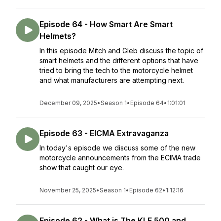
Episode 64 - How Smart Are Smart
Helmets?
In this episode Mitch and Gleb discuss the topic of
smart helmets and the different options that have
tried to bring the tech to the motorcycle helmet
and what manufacturers are attempting next.
December 09, 2025
•
Season 1
•
Episode 64
•
1:01:01
Episode 63 - EICMA Extravaganza
In today's episode we discuss some of the new
motorcycle announcements from the ECIMA trade
show that caught our eye.
November 25, 2025
•
Season 1
•
Episode 62
•
1:12:16
Episode 62 - What is The KLE 500 and