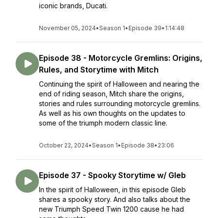
iconic brands, Ducati.
November 05, 2024
•
Season 1
•
Episode 39
•
1:14:48
Episode 38 - Motorcycle Gremlins: Origins,
Rules, and Storytime with Mitch
Continuing the spirit of Halloween and nearing the
end of riding season, Mitch share the origins,
stories and rules surrounding motorcycle gremlins.
As well as his own thoughts on the updates to
some of the triumph modern classic line.
October 22, 2024
•
Season 1
•
Episode 38
•
23:06
Episode 37 - Spooky Storytime w/ Gleb
In the spirit of Halloween, in this episode Gleb
shares a spooky story. And also talks about the
new Triumph Speed Twin 1200 cause he had