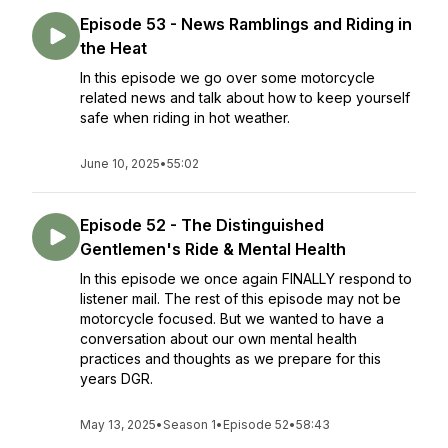
Episode 53 - News Ramblings and Riding in
the Heat
In this episode we go over some motorcycle
related news and talk about how to keep yourself
safe when riding in hot weather.
June 10, 2025
•
55:02
Episode 52 - The Distinguished
Gentlemen's Ride & Mental Health
In this episode we once again FINALLY respond to
listener mail. The rest of this episode may not be
motorcycle focused. But we wanted to have a
conversation about our own mental health
practices and thoughts as we prepare for this
years DGR.
May 13, 2025
•
Season 1
•
Episode 52
•
58:43