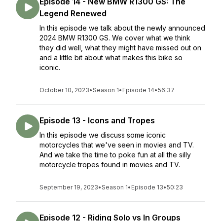
Episode 14 - New BMW R1300 GS: The
Legend Renewed
In this episode we talk about the newly announced
2024 BMW R1300 GS. We cover what we think
they did well, what they might have missed out on
and a little bit about what makes this bike so
iconic.
October 10, 2023
•
Season 1
•
Episode 14
•
56:37
Episode 13 - Icons and Tropes
In this episode we discuss some iconic
motorcycles that we've seen in movies and TV.
And we take the time to poke fun at all the silly
motorcycle tropes found in movies and TV.
September 19, 2023
•
Season 1
•
Episode 13
•
50:23
Episode 12 - Riding Solo vs In Groups