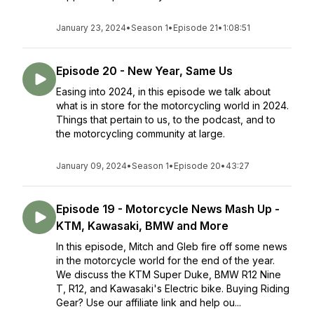
January 23, 2024
•
Season 1
•
Episode 21
•
1:08:51
Episode 20 - New Year, Same Us
Easing into 2024, in this episode we talk about
what is in store for the motorcycling world in 2024.
Things that pertain to us, to the podcast, and to
the motorcycling community at large.
January 09, 2024
•
Season 1
•
Episode 20
•
43:27
Episode 19 - Motorcycle News Mash Up -
KTM, Kawasaki, BMW and More
In this episode, Mitch and Gleb fire off some news
in the motorcycle world for the end of the year.
We discuss the KTM Super Duke, BMW R12 Nine
T, R12, and Kawasaki's Electric bike. Buying Riding
Gear? Use our affiliate link and help ou...