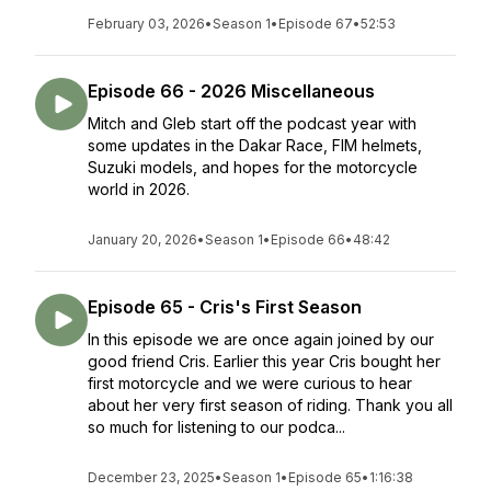
February 03, 2026
•
Season 1
•
Episode 67
•
52:53
Episode 66 - 2026 Miscellaneous
Mitch and Gleb start off the podcast year with
some updates in the Dakar Race, FIM helmets,
Suzuki models, and hopes for the motorcycle
world in 2026.
January 20, 2026
•
Season 1
•
Episode 66
•
48:42
Episode 65 - Cris's First Season
In this episode we are once again joined by our
good friend Cris. Earlier this year Cris bought her
first motorcycle and we were curious to hear
about her very first season of riding. Thank you all
so much for listening to our podca...
December 23, 2025
•
Season 1
•
Episode 65
•
1:16:38