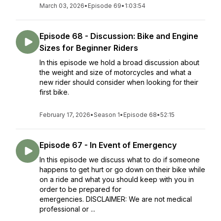
March 03, 2026
•
Episode 69
•
1:03:54
Episode 68 - Discussion: Bike and Engine
Sizes for Beginner Riders
In this episode we hold a broad discussion about
the weight and size of motorcycles and what a
new rider should consider when looking for their
first bike.
February 17, 2026
•
Season 1
•
Episode 68
•
52:15
Episode 67 - In Event of Emergency
In this episode we discuss what to do if someone
happens to get hurt or go down on their bike while
on a ride and what you should keep with you in
order to be prepared for
emergencies. DISCLAIMER: We are not medical
professional or ...