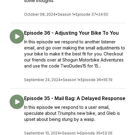
some thoughts.
October 08, 2024
•
Season 1
•
Episode 37
•
24:50
Episode 36 - Adjusting Your Bike To You
In this episode we respond to another listener
email, and go over making the small adjustments to
your bike to make it the best fit for you. Checkout
our friends over at Shogun Motorbike Adventures
and use the code TwoDudes15 for 15...
September 24, 2024
•
Season 1
•
Episode 36
•
55:19
Episode 35 - Mail Bag: A Delayed Response
In this episode we respond to a user email,
speculate about Triumphs new bike, and Gleb is
upset about being stung by a wasp.
September 10, 2024
•
Season 1
•
Episode 35
•
53:26