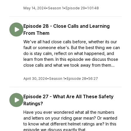
May 14, 2024
•
Season 1
•
Episode 29
•
1:01:48
Episode 28 - Close Calls and Learning
From Them
We've all had close calls before, whether its our
fault or someone else's. But the best thing we can
do is stay calm, reflect on what happened, and
learn from them. In this episode we discuss those
close calls and what we took away from them....
April 30, 2024
•
Season 1
•
Episode 28
•
56:27
Episode 27 - What Are All These Safety
Ratings?
Have you ever wondered what all the numbers
and letters on your riding gear mean? Or wanted
to know what different helmet ratings are? In this
episode we discuss exactly that.