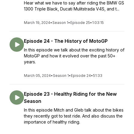
Hear what we have to say after riding the BMW GS
1300 Triple Black, Ducati Mulitstrada V4S, and t...
March 19, 2024
•
Season 1
•
Episode 25
•
1:03:15
Episode 24 - The History of MotoGP
In this episode we talk about the exciting history of
MotoGP and how it evolved over the past 50+
years.
March 05, 2024
•
Season 1
•
Episode 24
•
51:33
Episode 23 - Healthy Riding for the New
Season
In this episode Mitch and Gleb talk about the bikes
they recently got to test ride. And also discuss the
importance of healthy riding.