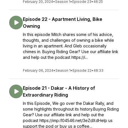
February 20, 2024
•
Season 1
•
Episode 23
•
46:25
Episode 22 - Apartment Living, Bike
Owning
In this episode Mitch shares some of his advice,
thoughts, and challenges of owning a bike while
living in an apartment. And Gleb occasionally
chimes in. Buying Riding Gear? Use our affiliate link
and help out the podcast https://i...
February 06, 2024
•
Season 1
•
Episode 22
•
48:33
Episode 21 - Dakar - A History of
Extraordinary Riding
In this Episode, We go over the Dakar Rally, and
some highlights throughout its history.Buying Riding
Gear? Use our affiliate link and help out the
podcast https://imp.i104546.net/3eZdXdHelp us
support the pod or buy us a coffee...