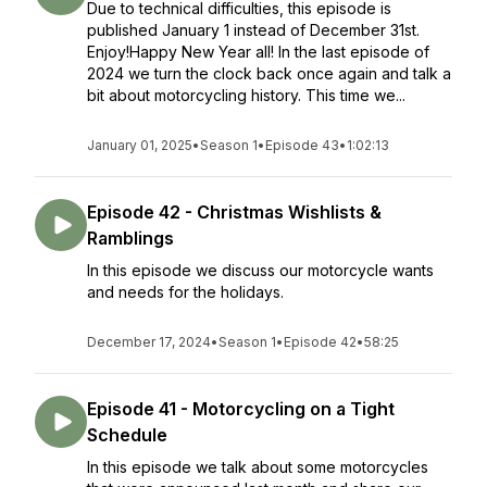
Due to technical difficulties, this episode is
published January 1 instead of December 31st.
Enjoy!Happy New Year all! In the last episode of
2024 we turn the clock back once again and talk a
bit about motorcycling history. This time we...
January 01, 2025
•
Season 1
•
Episode 43
•
1:02:13
Episode 42 - Christmas Wishlists &
Ramblings
In this episode we discuss our motorcycle wants
and needs for the holidays.
December 17, 2024
•
Season 1
•
Episode 42
•
58:25
Episode 41 - Motorcycling on a Tight
Schedule
In this episode we talk about some motorcycles