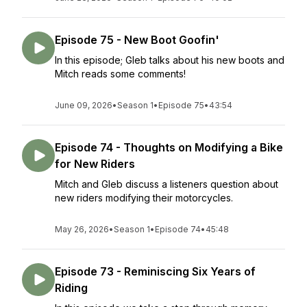
Episode 75 - New Boot Goofin'
In this episode; Gleb talks about his new boots and
Mitch reads some comments!
June 09, 2026
•
Season 1
•
Episode 75
•
43:54
Episode 74 - Thoughts on Modifying a Bike
for New Riders
Mitch and Gleb discuss a listeners question about
new riders modifying their motorcycles.
May 26, 2026
•
Season 1
•
Episode 74
•
45:48
Episode 73 - Reminiscing Six Years of
Riding