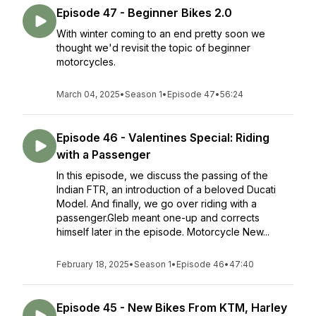
Episode 47 - Beginner Bikes 2.0
With winter coming to an end pretty soon we
thought we'd revisit the topic of beginner
motorcycles.
March 04, 2025
•
Season 1
•
Episode 47
•
56:24
Episode 46 - Valentines Special: Riding
with a Passenger
In this episode, we discuss the passing of the
Indian FTR, an introduction of a beloved Ducati
Model. And finally, we go over riding with a
passenger.Gleb meant one-up and corrects
himself later in the episode. Motorcycle New...
February 18, 2025
•
Season 1
•
Episode 46
•
47:40
Episode 45 - New Bikes From KTM, Harley