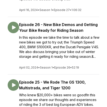
April 16, 2024
•
Season 1
•
Episode 27
•
1:06:32
Episode 26 - New Bike Demos and Getting
Your Bike Ready for Riding Season
In this episode we take the time to talk about a few
new bikes we got to try out; the Triumph Speed
400, BMW S1000XR, and the Ducati Penigale V4S.
We also discuss bringing your bike out of winter
storage and getting it ready for riding season.&...
April 02, 2024
•
Season 1
•
Episode 26
•
52:19
Episode 25 - We Rode The GS 1300,
Multistrada, and Tiger 1200
Who knew $20,000+ bikes were so good!In this
episode we share our thoughts and experiences
of riding the 3 of best big European ADV bikes.