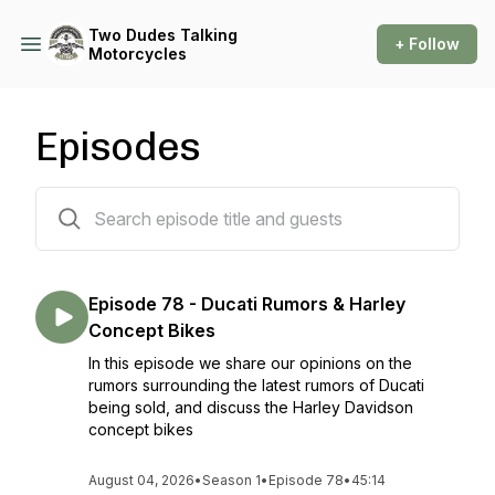
Two Dudes Talking
+ Follow
Motorcycles
Episodes
78 episodes
Episode 78 - Ducati Rumors & Harley
Concept Bikes
In this episode we share our opinions on the
rumors surrounding the latest rumors of Ducati
being sold, and discuss the Harley Davidson
concept bikes
August 04, 2026
•
Season 1
•
Episode 78
•
45:14