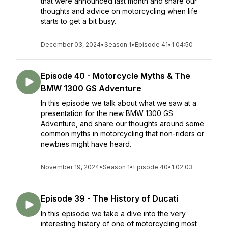
that were announced last month and share our
thoughts and advice on motorcycling when life
starts to get a bit busy.
December 03, 2024
•
Season 1
•
Episode 41
•
1:04:50
Episode 40 - Motorcycle Myths & The
BMW 1300 GS Adventure
In this episode we talk about what we saw at a
presentation for the new BMW 1300 GS
Adventure, and share our thoughts around some
common myths in motorcycling that non-riders or
newbies might have heard.
November 19, 2024
•
Season 1
•
Episode 40
•
1:02:03
Episode 39 - The History of Ducati
In this episode we take a dive into the very
interesting history of one of motorcycling most