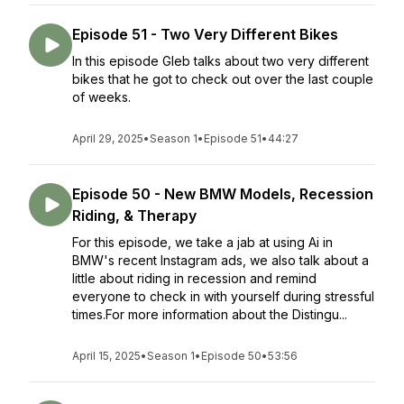
Episode 51 - Two Very Different Bikes
In this episode Gleb talks about two very different
bikes that he got to check out over the last couple
of weeks.
April 29, 2025
•
Season 1
•
Episode 51
•
44:27
Episode 50 - New BMW Models, Recession
Riding, & Therapy
For this episode, we take a jab at using Ai in
BMW's recent Instagram ads, we also talk about a
little about riding in recession and remind
everyone to check in with yourself during stressful
times.For more information about the Distingu...
April 15, 2025
•
Season 1
•
Episode 50
•
53:56