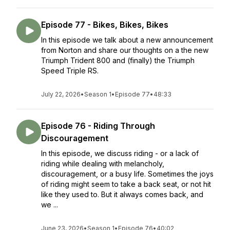
Episode 77 - Bikes, Bikes, Bikes
In this episode we talk about a new announcement
from Norton and share our thoughts on a the new
Triumph Trident 800 and (finally) the Triumph
Speed Triple RS.
July 22, 2026
•
Season 1
•
Episode 77
•
48:33
Episode 76 - Riding Through
Discouragement
In this episode, we discuss riding - or a lack of
riding while dealing with melancholy,
discouragement, or a busy life. Sometimes the joys
of riding might seem to take a back seat, or not hit
like they used to. But it always comes back, and
we ...
June 23, 2026
•
Season 1
•
Episode 76
•
40:02