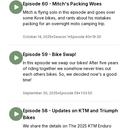
Episode 60 - Mitch's Packing Woes
Mitch is flying solo in this episode and goes over
some Kove bikes, and rants about his mistakes
packing for an overnight moto camping trip.
October 14, 2025
•
Season 1
•
Episode 60
•
19:30
Episode 59 - Bike Swap!
In this episode we swap our bikes! After five years
of riding together we somehow never tries out
each others bikes. So, we decided now's a good
time!
September 30, 2025
•
Episode 59
•
1:02:50
Episode 58 - Updates on KTM and Triumph
Bikes
We share the details on The 2025 KTM Enduro