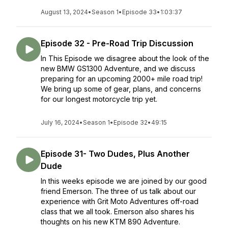
August 13, 2024
•
Season 1
•
Episode 33
•
1:03:37
Episode 32 - Pre-Road Trip Discussion
In This Episode we disagree about the look of the
new BMW GS1300 Adventure, and we discuss
preparing for an upcoming 2000+ mile road trip!
We bring up some of gear, plans, and concerns
for our longest motorcycle trip yet.
July 16, 2024
•
Season 1
•
Episode 32
•
49:15
Episode 31- Two Dudes, Plus Another
Dude
In this weeks episode we are joined by our good
friend Emerson. The three of us talk about our
experience with Grit Moto Adventures off-road
class that we all took. Emerson also shares his
thoughts on his new KTM 890 Adventure.