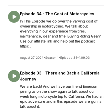
Episode 34 - The Cost of Motorcycles
In This Episode we go over the varying cost of
ownership in motorcycling. We talk about
everything in our experience from tires,
maintenance, gear and time. Buying Riding Gear?
Use our affiliate link and help out the podcast
https:...
August 27, 2024
•
Season 1
•
Episode 34
•
1:09:03
Episode 33 - There and Back a California
Journey
We are back! And we have our friend Emerson
joining us on the show again to talk about our
week long motorcycle trip to California. We had an
epic adventure and in this episode we are gonna
talk about it.