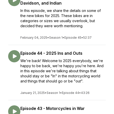
Davidson, and Indian
In this episode, we share the details on some of
the new bikes for 2025. These bikes are in
categories or sizes we usually overlook, but
decided they were worth mentioning.
February 04, 2025
•
Season 1
•
Episode 45
•
52:37
Episode 44 - 2025 Ins and Outs
We're back! Welcome to 2025 everybody, we're
happy to be back, we're happy you're here. And
in this episode we're talking about things that
should stay or be "In" in the motorcycling world
and things that should go or be "out".
January 21, 2025
•
Season 1
•
Episode 44
•
43:26
Episode 43 - Motorcycles in War