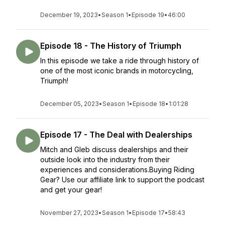
December 19, 2023
•
Season 1
•
Episode 19
•
46:00
Episode 18 - The History of Triumph
In this episode we take a ride through history of
one of the most iconic brands in motorcycling,
Triumph!
December 05, 2023
•
Season 1
•
Episode 18
•
1:01:28
Episode 17 - The Deal with Dealerships
Mitch and Gleb discuss dealerships and their
outside look into the industry from their
experiences and considerations.Buying Riding
Gear? Use our affiliate link to support the podcast
and get your gear!
November 27, 2023
•
Season 1
•
Episode 17
•
58:43