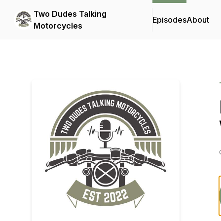
Two Dudes Talking
Episodes
About
Motorcycles