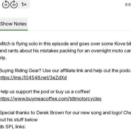
0:
Show Notes
Mitch is flying solo in this episode and goes over some Kove bi
and rants about his mistakes packing for an overnight moto c
trip.
Buying Riding Gear? Use our affiliate link and help out the podc
https://imp.i104546.net/3eZdXd
Help us support the pod or buy us a coffee!
https://www.buymeacoffee.com/tdtmotorcycles
Special thanks to Derek Brown for our new song and logo! Ch
out his stuff below
db SPL links: