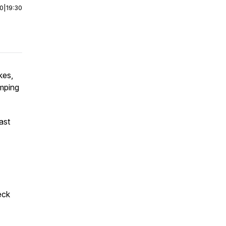
00
|
19:30
kes,
amping
ast
eck