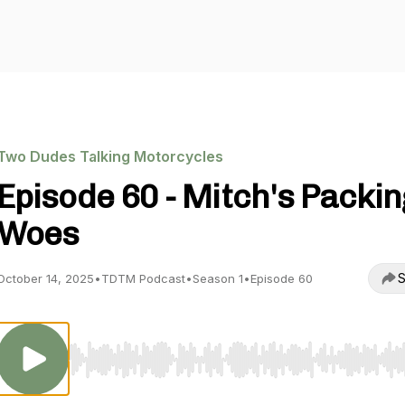
Two Dudes Talking Motorcycles
Episode 60 - Mitch's Packin
Woes
S
October 14, 2025
•
TDTM Podcast
•
Season 1
•
Episode 60
Use Left/Right to seek, Home/End to jump to start o