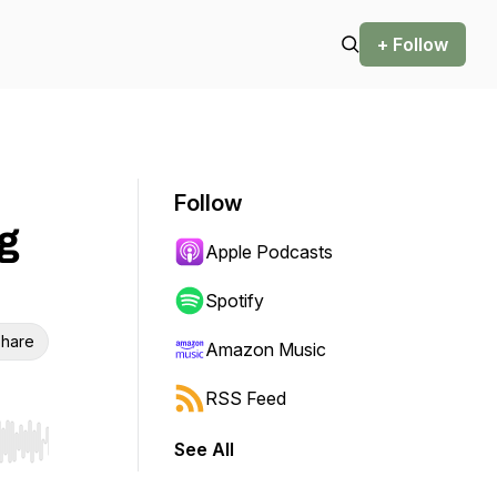
+ Follow
Follow
g
Apple Podcasts
Spotify
hare
Amazon Music
RSS Feed
See All
r end. Hold shift to jump forward or backward.