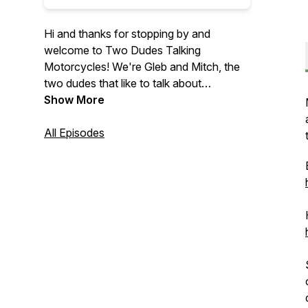
Hi and thanks for stopping by and
welcome to Two Dudes Talking
Motorcycles! We're Gleb and Mitch, the
two dudes that like to talk about
motorcycles and instead of just talking
Show More
amongst ourselves we wanted to share
out conversations with you.
All Episodes
On this podcast we discuss motorcycle
related news, various bikes that we have
ridden or are announced, our
motorcycling experience, and everything
else motorcycle related.
We are now affiliate partners with