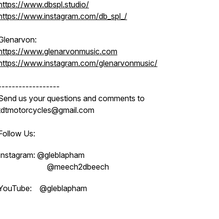
https://www.dbspl.studio/
https://www.instagram.com/db_spl_/
Glenarvon:
https://www.glenarvonmusic.com
https://www.instagram.com/glenarvonmusic/
------------------
Send us your questions and comments to
tdtmotorcycles@gmail.com
Follow Us:
Instagram: @gleblapham
@meech2dbeech
YouTube: @gleblapham