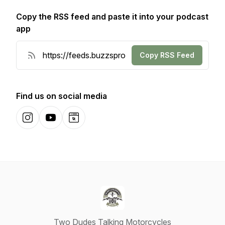
Copy the RSS feed and paste it into your podcast
app
Copy RSS Feed
Find us on social media
Instagram
YouTube
Website
Two Dudes Talking Motorcycles