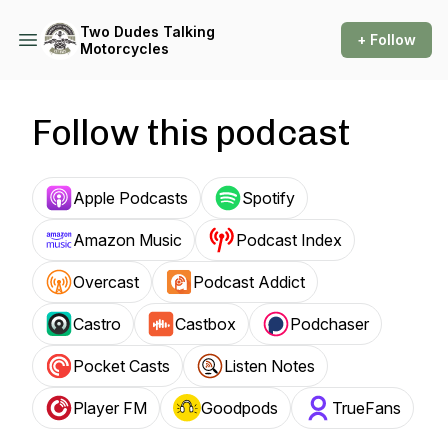
Two Dudes Talking
+ Follow
Motorcycles
Follow this podcast
Apple Podcasts
Spotify
Amazon Music
Podcast Index
Overcast
Podcast Addict
Castro
Castbox
Podchaser
Pocket Casts
Listen Notes
Player FM
Goodpods
TrueFans