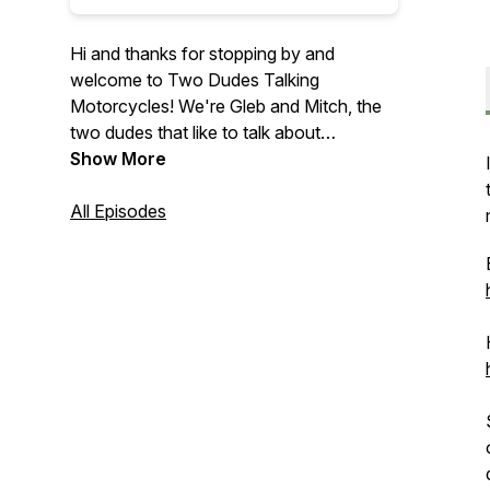
Hi and thanks for stopping by and
welcome to Two Dudes Talking
Motorcycles! We're Gleb and Mitch, the
two dudes that like to talk about
motorcycles and instead of just talking
Show More
amongst ourselves we wanted to share
out conversations with you.
All Episodes
On this podcast we discuss motorcycle
related news, various bikes that we have
ridden or are announced, our
motorcycling experience, and everything
else motorcycle related.
We are now affiliate partners with