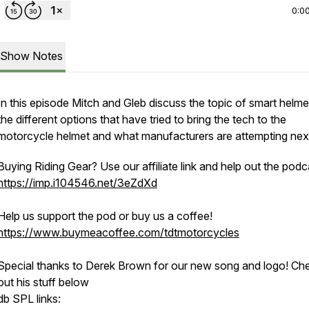
0:0
Show Notes
In this episode Mitch and Gleb discuss the topic of smart helm
the different options that have tried to bring the tech to the
motorcycle helmet and what manufacturers are attempting nex
Buying Riding Gear? Use our affiliate link and help out the podc
https://imp.i104546.net/3eZdXd
Help us support the pod or buy us a coffee!
https://www.buymeacoffee.com/tdtmotorcycles
Special thanks to Derek Brown for our new song and logo! Ch
out his stuff below
db SPL links: