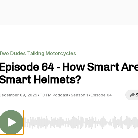
Two Dudes Talking Motorcycles
Episode 64 - How Smart Ar
Smart Helmets?
S
December 09, 2025
•
TDTM Podcast
•
Season 1
•
Episode 64
Use Left/Right to seek, Home/End to jump to start o