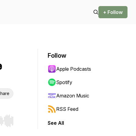
+ Follow
Follow
e
Apple Podcasts
Spotify
hare
Amazon Music
RSS Feed
See All
r end. Hold shift to jump forward or backward.