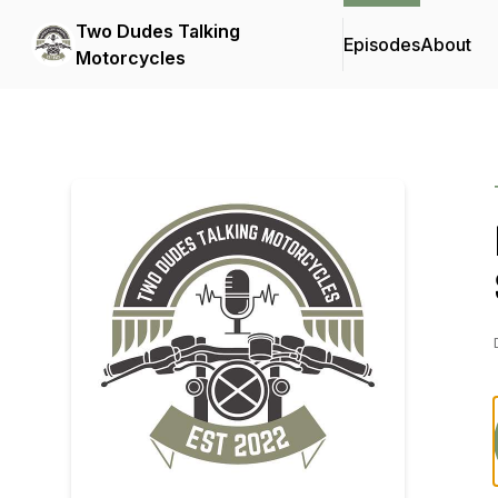
Two Dudes Talking
Episodes
About
Motorcycles