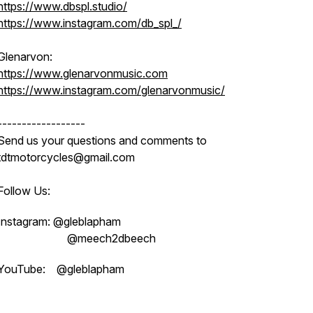
https://www.dbspl.studio/
https://www.instagram.com/db_spl_/
Glenarvon:
https://www.glenarvonmusic.com
https://www.instagram.com/glenarvonmusic/
------------------
Send us your questions and comments to
tdtmotorcycles@gmail.com
Follow Us:
Instagram: @gleblapham
@meech2dbeech
YouTube: @gleblapham