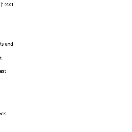
0
|
1:01:01
ets and
t.
ast
eck