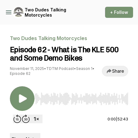
Two Dudes Talking
+ Follow
Motorcycles
Two Dudes Talking Motorcycles
Episode 62 - What is The KLE 500
and Some Demo Bikes
November 11, 2025
•
TDTM Podcast
•
Season 1
•
Share
Episode 62
Use Left/Right to seek, Home/End to jump to st
0:00
|
52:43