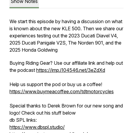
Show Notes
We start this episode by having a discussion on what
is known about the new KLE 500. Then we share our
experiences testing out the 2023 Ducati Diavel V4,
2025 Ducati Panigale V2S, The Norden 901, and the
2025 Honda Goldwing
Buying Riding Gear? Use our affiliate link and help out
the podcast
https://imp.i104546.net/3eZdXd
Help us support the pod or buy us a coffee!
https://www.buymeacoffee.com/tdtmotorcycles
Special thanks to Derek Brown for our new song and
logo! Check out his stuff below
db SPL links:
https://www.dbspl.studio/