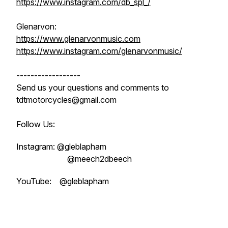
https://www.instagram.com/db_spl_/
Glenarvon:
https://www.glenarvonmusic.com
https://www.instagram.com/glenarvonmusic/
------------------
Send us your questions and comments to
tdtmotorcycles@gmail.com
Follow Us:
Instagram: @gleblapham
@meech2dbeech
YouTube: @gleblapham